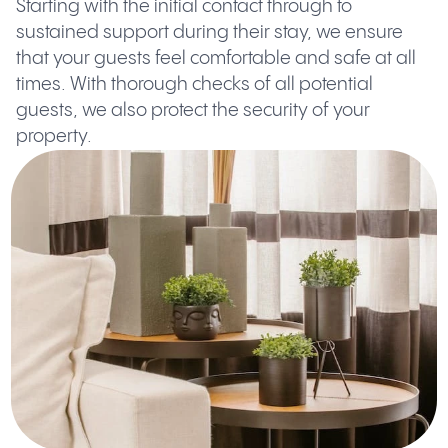
Starting with the initial contact through to
sustained support during their stay, we ensure
that your guests feel comfortable and safe at all
times. With thorough checks of all potential
guests, we also protect the security of your
property.