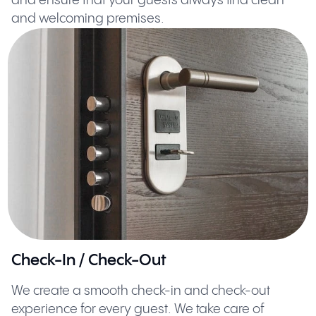
and ensure that your guests always find clean
and welcoming premises.
Check-In / Check-Out
We create a smooth check-in and check-out
experience for every guest. We take care of