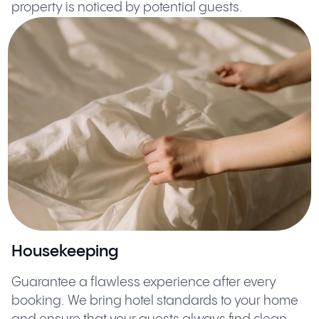
property is noticed by potential guests.
Housekeeping
Guarantee a flawless experience after every
booking. We bring hotel standards to your home