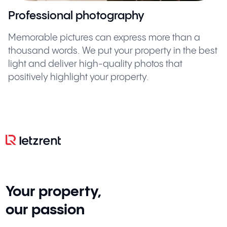
Professional photography
Memorable pictures can express more than a
thousand words. We put your property in the best
light and deliver high-quality photos that
positively highlight your property.
Your property,
our passion