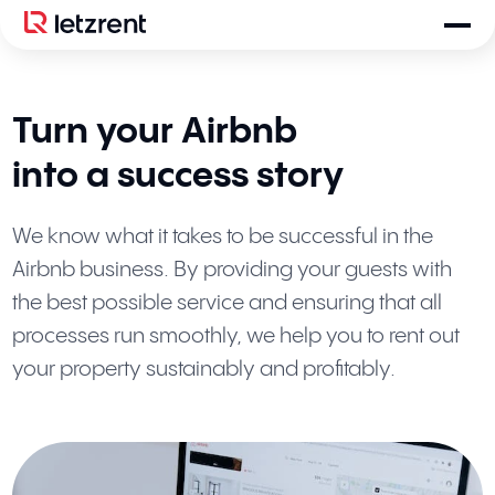
Turn your Airbnb
into a success story
We know what it takes to be successful in the
Airbnb business. By providing your guests with
the best possible service and ensuring that all
processes run smoothly, we help you to rent out
your property sustainably and profitably.