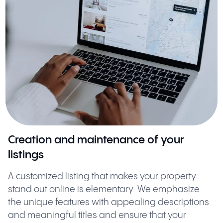
Creation and maintenance of your
listings
A customized listing that makes your property
stand out online is elementary. We emphasize
the unique features with appealing descriptions
and meaningful titles and ensure that your