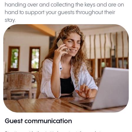
handing over and collecting the keys and are on
hand to support your guests throughout their
stay.
Guest communication